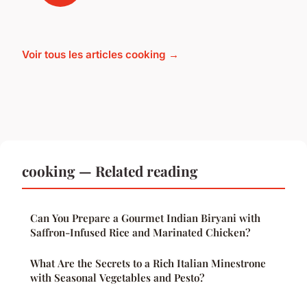
Voir tous les articles cooking →
cooking — Related reading
Can You Prepare a Gourmet Indian Biryani with
Saffron-Infused Rice and Marinated Chicken?
What Are the Secrets to a Rich Italian Minestrone
with Seasonal Vegetables and Pesto?