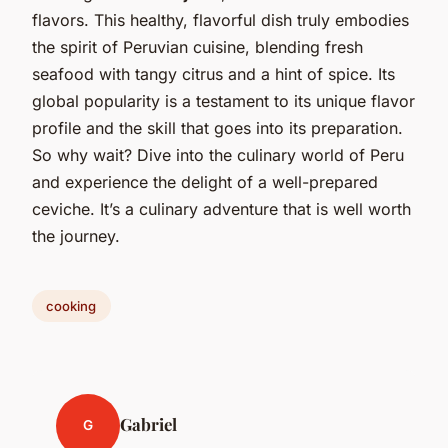
flavors. This healthy, flavorful dish truly embodies
the spirit of Peruvian cuisine, blending fresh
seafood with tangy citrus and a hint of spice. Its
global popularity is a testament to its unique flavor
profile and the skill that goes into its preparation.
So why wait? Dive into the culinary world of Peru
and experience the delight of a well-prepared
ceviche. It’s a culinary adventure that is well worth
the journey.
cooking
Gabriel
G