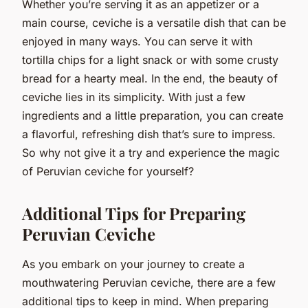
Whether you’re serving it as an appetizer or a
main course, ceviche is a versatile dish that can be
enjoyed in many ways. You can serve it with
tortilla chips for a light snack or with some crusty
bread for a hearty meal. In the end, the beauty of
ceviche lies in its simplicity. With just a few
ingredients and a little preparation, you can create
a flavorful, refreshing dish that’s sure to impress.
So why not give it a try and experience the magic
of Peruvian ceviche for yourself?
Additional Tips for Preparing
Peruvian Ceviche
As you embark on your journey to create a
mouthwatering Peruvian ceviche, there are a few
additional tips to keep in mind. When preparing