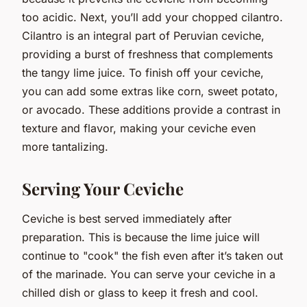
too acidic. Next, you’ll add your chopped cilantro.
Cilantro is an integral part of Peruvian ceviche,
providing a burst of freshness that complements
the tangy lime juice. To finish off your ceviche,
you can add some extras like corn, sweet potato,
or avocado. These additions provide a contrast in
texture and flavor, making your ceviche even
more tantalizing.
Serving Your Ceviche
Ceviche is best served immediately after
preparation. This is because the lime juice will
continue to "cook" the fish even after it’s taken out
of the marinade. You can serve your ceviche in a
chilled dish or glass to keep it fresh and cool.