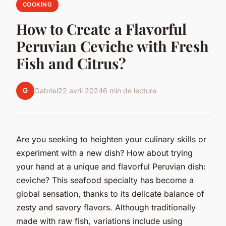
COOKING
How to Create a Flavorful
Peruvian Ceviche with Fresh
Fish and Citrus?
G
Gabriel
22 avril 2024
6 min de lecture
Are you seeking to heighten your culinary skills or
experiment with a new dish? How about trying
your hand at a unique and flavorful Peruvian dish:
ceviche? This seafood specialty has become a
global sensation, thanks to its delicate balance of
zesty and savory flavors. Although traditionally
made with raw fish, variations include using