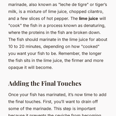
marinade, also known as "leche de tigre" or tiger’s
milk, is a mixture of lime juice, chopped cilantro,
and a few slices of hot pepper. The
lime juice
will
"cook" the fish in a process known as denaturing,
where the proteins in the fish are broken down.
The fish should marinate in the lime juice for about
10 to 20 minutes, depending on how "cooked"
you want your fish to be. Remember, the longer
the fish sits in the lime juice, the firmer and more
opaque it will become.
Adding the Final Touches
Once your fish has marinated, it’s now time to add
the final touches. First, you’ll want to drain off
some of the marinade. This step is important
because it prevents the ceviche from becoming