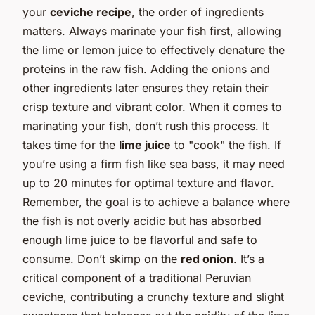
your
ceviche recipe
, the order of ingredients
matters. Always marinate your fish first, allowing
the lime or lemon juice to effectively denature the
proteins in the raw fish. Adding the onions and
other ingredients later ensures they retain their
crisp texture and vibrant color. When it comes to
marinating your fish, don’t rush this process. It
takes time for the
lime juice
to "cook" the fish. If
you’re using a firm fish like sea bass, it may need
up to 20 minutes for optimal texture and flavor.
Remember, the goal is to achieve a balance where
the fish is not overly acidic but has absorbed
enough lime juice to be flavorful and safe to
consume. Don’t skimp on the
red onion
. It’s a
critical component of a traditional Peruvian
ceviche, contributing a crunchy texture and slight