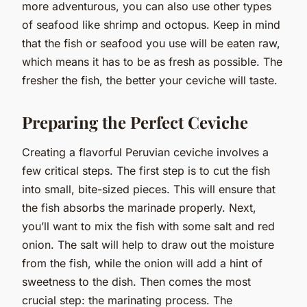
more adventurous, you can also use other types
of seafood like shrimp and octopus. Keep in mind
that the fish or seafood you use will be eaten raw,
which means it has to be as fresh as possible. The
fresher the fish, the better your ceviche will taste.
Preparing the Perfect Ceviche
Creating a flavorful Peruvian ceviche involves a
few critical steps. The first step is to cut the fish
into small, bite-sized pieces. This will ensure that
the fish absorbs the marinade properly. Next,
you’ll want to mix the fish with some salt and red
onion. The salt will help to draw out the moisture
from the fish, while the onion will add a hint of
sweetness to the dish. Then comes the most
crucial step: the marinating process. The