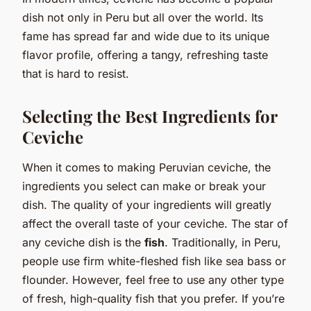
dish not only in Peru but all over the world. Its
fame has spread far and wide due to its unique
flavor profile, offering a tangy, refreshing taste
that is hard to resist.
Selecting the Best Ingredients for
Ceviche
When it comes to making Peruvian ceviche, the
ingredients you select can make or break your
dish. The quality of your ingredients will greatly
affect the overall taste of your ceviche. The star of
any ceviche dish is the
fish
. Traditionally, in Peru,
people use firm white-fleshed fish like sea bass or
flounder. However, feel free to use any other type
of fresh, high-quality fish that you prefer. If you’re