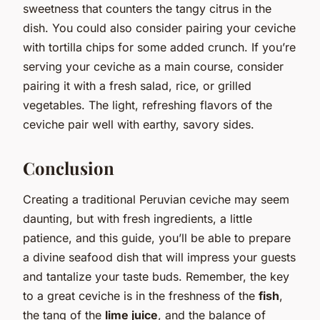
sweetness that counters the tangy citrus in the
dish. You could also consider pairing your ceviche
with tortilla chips for some added crunch. If you’re
serving your ceviche as a main course, consider
pairing it with a fresh salad, rice, or grilled
vegetables. The light, refreshing flavors of the
ceviche pair well with earthy, savory sides.
Conclusion
Creating a traditional Peruvian ceviche may seem
daunting, but with fresh ingredients, a little
patience, and this guide, you’ll be able to prepare
a divine seafood dish that will impress your guests
and tantalize your taste buds. Remember, the key
to a great ceviche is in the freshness of the
fish
,
the tang of the
lime juice
, and the balance of