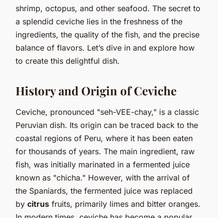
shrimp, octopus, and other seafood. The secret to
a splendid ceviche lies in the freshness of the
ingredients, the quality of the fish, and the precise
balance of flavors. Let’s dive in and explore how
to create this delightful dish.
History and Origin of Ceviche
Ceviche, pronounced "seh-VEE-chay," is a classic
Peruvian dish. Its origin can be traced back to the
coastal regions of Peru, where it has been eaten
for thousands of years. The main ingredient, raw
fish, was initially marinated in a fermented juice
known as "chicha." However, with the arrival of
the Spaniards, the fermented juice was replaced
by
citrus
fruits, primarily limes and bitter oranges.
In modern times, ceviche has become a popular