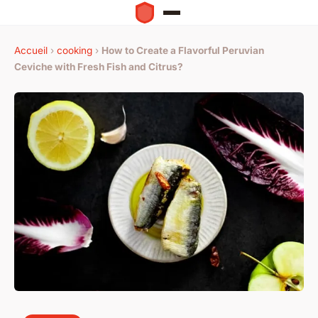
Accueil
›
cooking
›
How to Create a Flavorful Peruvian
Ceviche with Fresh Fish and Citrus?