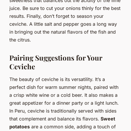
sweetness that balances out the acidity of the lime
juice. Be sure to cut your onions thinly for the best
results. Finally, don’t forget to season your
ceviche. A little salt and pepper goes a long way
in bringing out the natural flavors of the fish and
the citrus.
Pairing Suggestions for Your
Ceviche
The beauty of ceviche is its versatility. It’s a
perfect dish for warm summer nights, paired with
a crisp white wine or a cold beer. It also makes a
great appetizer for a dinner party or a light lunch.
In Peru, ceviche is traditionally served with sides
that complement and balance its flavors.
Sweet
potatoes
are a common side, adding a touch of