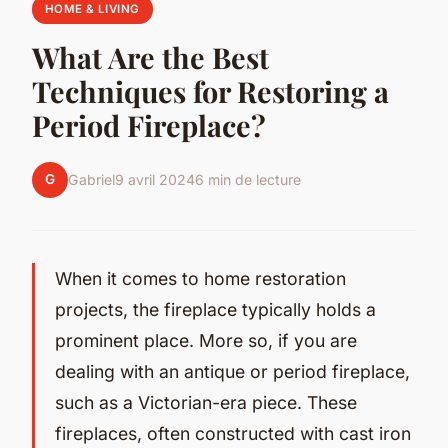
HOME & LIVING
What Are the Best
Techniques for Restoring a
Period Fireplace?
G
Gabriel
9 avril 2024
6 min de lecture
When it comes to home restoration
projects, the fireplace typically holds a
prominent place. More so, if you are
dealing with an antique or period fireplace,
such as a Victorian-era piece. These
fireplaces, often constructed with cast iron