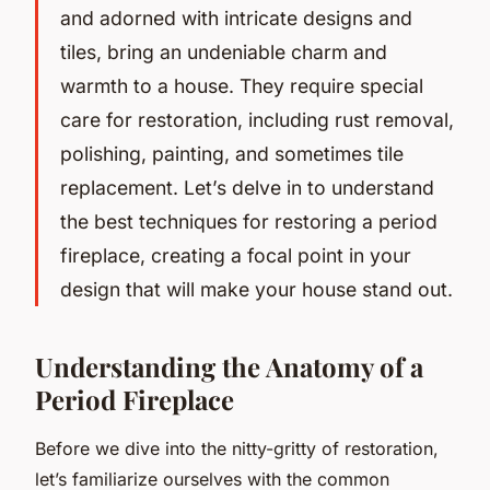
and adorned with intricate designs and
tiles, bring an undeniable charm and
warmth to a house. They require special
care for restoration, including rust removal,
polishing, painting, and sometimes tile
replacement. Let’s delve in to understand
the best techniques for restoring a period
fireplace, creating a focal point in your
design that will make your house stand out.
Understanding the Anatomy of a
Period Fireplace
Before we dive into the nitty-gritty of restoration,
let’s familiarize ourselves with the common