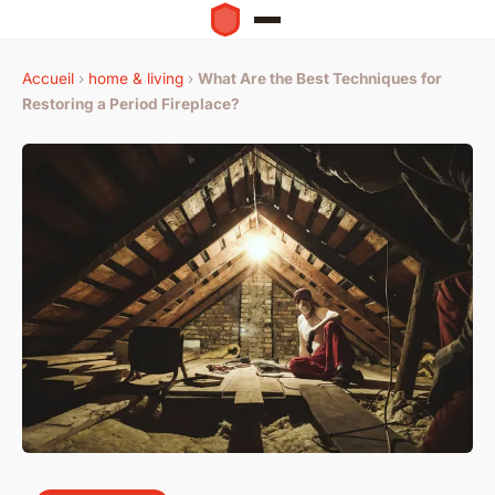
Accueil
›
home & living
›
What Are the Best Techniques for
Restoring a Period Fireplace?