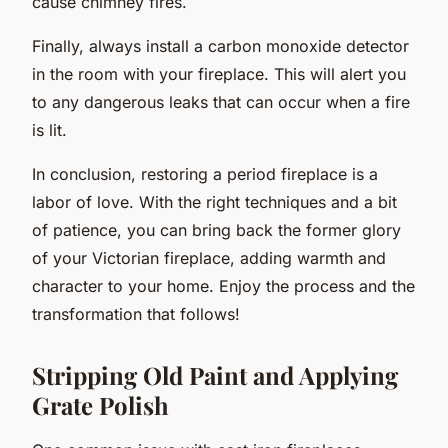
cause chimney fires.
Finally, always install a carbon monoxide detector
in the room with your fireplace. This will alert you
to any dangerous leaks that can occur when a fire
is lit.
In conclusion, restoring a period fireplace is a
labor of love. With the right techniques and a bit
of patience, you can bring back the former glory
of your Victorian fireplace, adding warmth and
character to your home. Enjoy the process and the
transformation that follows!
Stripping Old Paint and Applying
Grate Polish