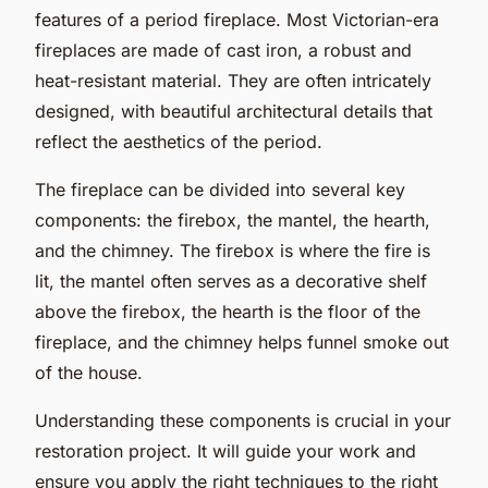
features of a period fireplace. Most Victorian-era
fireplaces are made of cast iron, a robust and
heat-resistant material. They are often intricately
designed, with beautiful architectural details that
reflect the aesthetics of the period.
The fireplace can be divided into several key
components: the firebox, the mantel, the hearth,
and the chimney. The firebox is where the fire is
lit, the mantel often serves as a decorative shelf
above the firebox, the hearth is the floor of the
fireplace, and the chimney helps funnel smoke out
of the house.
Understanding these components is crucial in your
restoration project. It will guide your work and
ensure you apply the right techniques to the right