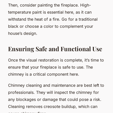
Then, consider painting the fireplace. High-
temperature paint is essential here, as it can
withstand the heat of a fire. Go for a traditional
black or choose a color to complement your
house’s design.
Ensuring Safe and Functional Use
Once the visual restoration is complete, it’s time to
ensure that your fireplace is safe to use. The
chimney is a critical component here.
Chimney cleaning and maintenance are best left to
professionals. They will inspect the chimney for
any blockages or damage that could pose a risk.
Cleaning removes creosote buildup, which can