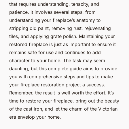
that requires understanding, tenacity, and
patience. It involves several steps, from
understanding your fireplace’s anatomy to
stripping old paint, removing rust, rejuvenating
tiles, and applying grate polish. Maintaining your
restored fireplace is just as important to ensure it
remains safe for use and continues to add
character to your home. The task may seem
daunting, but this complete guide aims to provide
you with comprehensive steps and tips to make
your fireplace restoration project a success.
Remember, the result is well worth the effort. It’s
time to restore your fireplace, bring out the beauty
of the cast iron, and let the charm of the Victorian
era envelop your home.