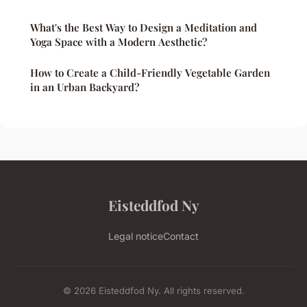
What's the Best Way to Design a Meditation and
Yoga Space with a Modern Aesthetic?
How to Create a Child-Friendly Vegetable Garden
in an Urban Backyard?
Eisteddfod Ny
Legal notice
Contact
© 2026 Eisteddfod Ny. All rights reserved.