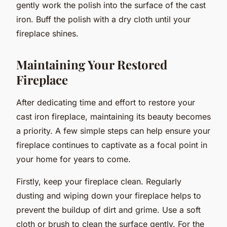
gently work the polish into the surface of the cast
iron. Buff the polish with a dry cloth until your
fireplace shines.
Maintaining Your Restored
Fireplace
After dedicating time and effort to restore your
cast iron fireplace, maintaining its beauty becomes
a priority. A few simple steps can help ensure your
fireplace continues to captivate as a focal point in
your home for years to come.
Firstly, keep your fireplace clean. Regularly
dusting and wiping down your fireplace helps to
prevent the buildup of dirt and grime. Use a soft
cloth or brush to clean the surface gently. For the