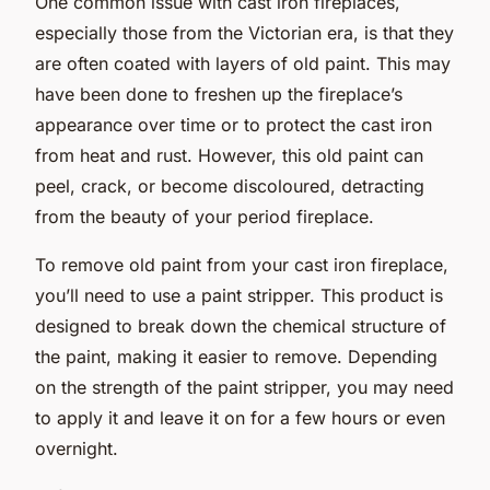
One common issue with cast iron fireplaces,
especially those from the Victorian era, is that they
are often coated with layers of old paint. This may
have been done to freshen up the fireplace’s
appearance over time or to protect the cast iron
from heat and rust. However, this old paint can
peel, crack, or become discoloured, detracting
from the beauty of your period fireplace.
To remove old paint from your cast iron fireplace,
you’ll need to use a paint stripper. This product is
designed to break down the chemical structure of
the paint, making it easier to remove. Depending
on the strength of the paint stripper, you may need
to apply it and leave it on for a few hours or even
overnight.