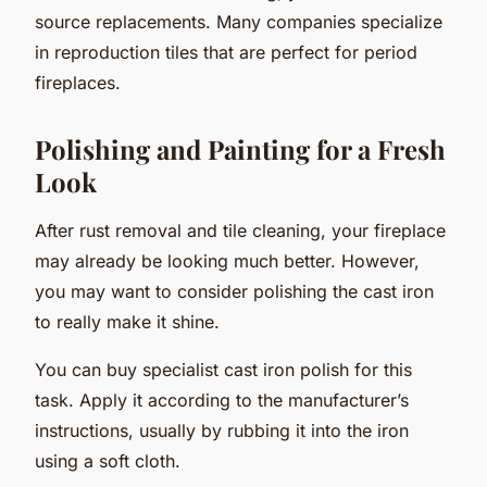
source replacements. Many companies specialize
in reproduction tiles that are perfect for period
fireplaces.
Polishing and Painting for a Fresh
Look
After rust removal and tile cleaning, your fireplace
may already be looking much better. However,
you may want to consider polishing the cast iron
to really make it shine.
You can buy specialist cast iron polish for this
task. Apply it according to the manufacturer’s
instructions, usually by rubbing it into the iron
using a soft cloth.