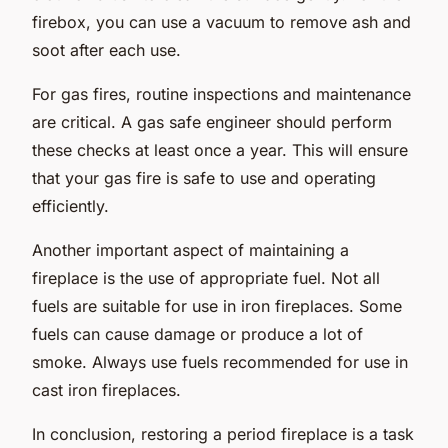
firebox, you can use a vacuum to remove ash and
soot after each use.
For gas fires, routine inspections and maintenance
are critical. A gas safe engineer should perform
these checks at least once a year. This will ensure
that your gas fire is safe to use and operating
efficiently.
Another important aspect of maintaining a
fireplace is the use of appropriate fuel. Not all
fuels are suitable for use in iron fireplaces. Some
fuels can cause damage or produce a lot of
smoke. Always use fuels recommended for use in
cast iron fireplaces.
In conclusion, restoring a period fireplace is a task