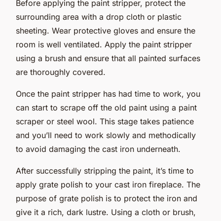
Before applying the paint stripper, protect the
surrounding area with a drop cloth or plastic
sheeting. Wear protective gloves and ensure the
room is well ventilated. Apply the paint stripper
using a brush and ensure that all painted surfaces
are thoroughly covered.
Once the paint stripper has had time to work, you
can start to scrape off the old paint using a paint
scraper or steel wool. This stage takes
patience
and you’ll need to work slowly and methodically
to avoid damaging the cast iron underneath.
After successfully stripping the paint, it’s time to
apply grate polish to your cast iron fireplace. The
purpose of grate polish is to protect the iron and
give it a rich, dark lustre. Using a cloth or brush,