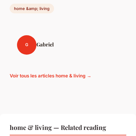
home &amp; living
Gabriel
G
Voir tous les articles home & living →
home & living — Related reading