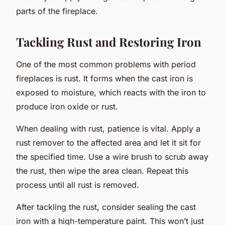
parts of the fireplace.
Tackling Rust and Restoring Iron
One of the most common problems with period
fireplaces is rust. It forms when the cast iron is
exposed to moisture, which reacts with the iron to
produce iron oxide or rust.
When dealing with rust,
patience
is vital. Apply a
rust remover to the affected area and let it sit for
the specified time. Use a wire brush to scrub away
the rust, then wipe the area clean. Repeat this
process until all rust is removed.
After tackling the rust, consider sealing the cast
iron with a high-temperature paint. This won’t just