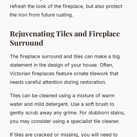
refresh the look of the fireplace, but also protect
the iron from future rusting.
Rejuvenating Tiles and Fireplace
Surround
The fireplace surround and tiles can make a big
statement in the design of your house. Often,
Victorian fireplaces feature ornate tilework that
needs careful attention during restoration.
Tiles can be cleaned using a mixture of warm
water and mild detergent. Use a soft brush to
gently scrub away any grime. For stubborn stains,
you may consider using a specialist tile cleaner.
If tiles are cracked or missing, you will need to