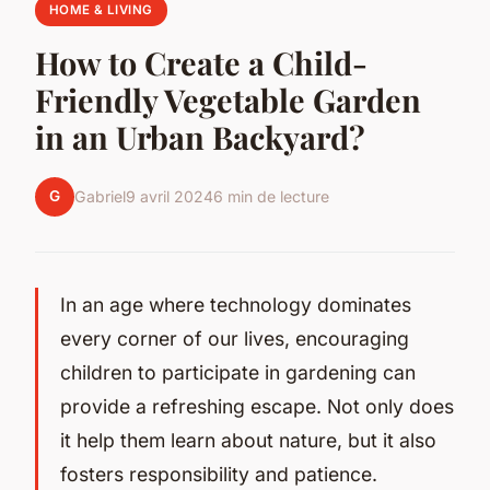
HOME & LIVING
How to Create a Child-
Friendly Vegetable Garden
in an Urban Backyard?
G
Gabriel
9 avril 2024
6 min de lecture
In an age where technology dominates
every corner of our lives, encouraging
children to participate in gardening can
provide a refreshing escape. Not only does
it help them learn about nature, but it also
fosters responsibility and patience.