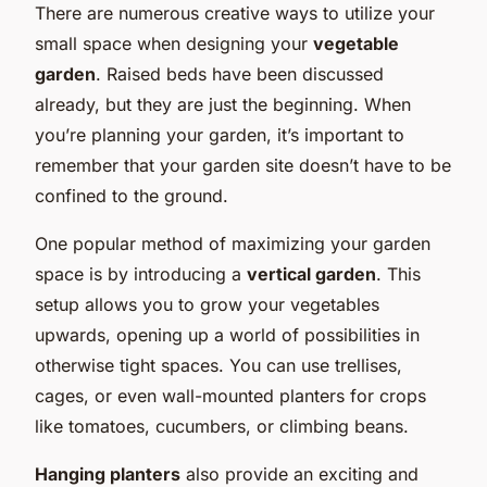
There are numerous creative ways to utilize your
small space when designing your
vegetable
garden
. Raised beds have been discussed
already, but they are just the beginning. When
you’re planning your garden, it’s important to
remember that your garden site doesn’t have to be
confined to the ground.
One popular method of maximizing your garden
space is by introducing a
vertical garden
. This
setup allows you to grow your vegetables
upwards, opening up a world of possibilities in
otherwise tight spaces. You can use trellises,
cages, or even wall-mounted planters for crops
like tomatoes, cucumbers, or climbing beans.
Hanging planters
also provide an exciting and