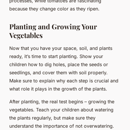
processes, while tomatoes are fascinating
because they change color as they ripen.
Planting and Growing Your
Vegetables
Now that you have your space, soil, and plants
ready, it’s time to start planting. Show your
children how to dig holes, place the seeds or
seedlings, and cover them with soil properly.
Make sure to explain why each step is crucial and
what role it plays in the growth of the plants.
After planting, the real test begins – growing the
vegetables. Teach your children about watering
the plants regularly, but make sure they
understand the importance of not overwatering.