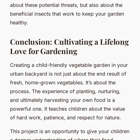
about these potential threats, but also about the
beneficial insects that work to keep your garden
healthy.
Conclusion: Cultivating a Lifelong
Love for Gardening
Creating a child-friendly vegetable garden in your
urban backyard is not just about the end result of
fresh, home-grown vegetables. It’s about the
process. The experience of planting, nurturing,
and ultimately harvesting your own food is a
powerful one. It teaches children about the value
of hard work, patience, and respect for nature.
This project is an opportunity to give your children
a deeper understanding of where their food