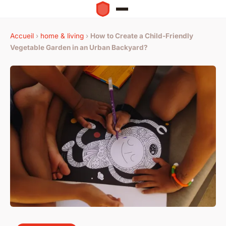
Accueil
›
home & living
›
How to Create a Child-Friendly
Vegetable Garden in an Urban Backyard?