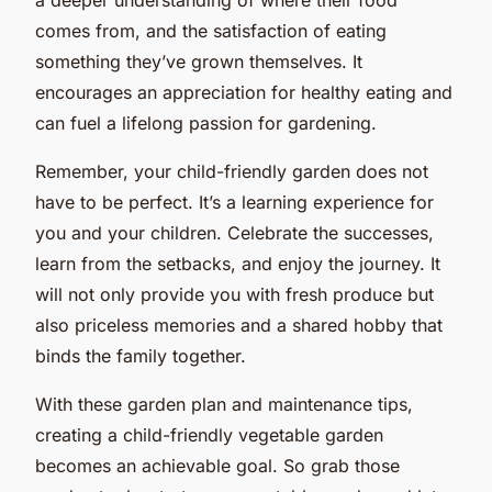
comes from, and the satisfaction of eating
something they’ve grown themselves. It
encourages an appreciation for healthy eating and
can fuel a lifelong passion for gardening.
Remember, your child-friendly garden does not
have to be perfect. It’s a learning experience for
you and your children. Celebrate the successes,
learn from the setbacks, and enjoy the journey. It
will not only provide you with fresh produce but
also priceless memories and a shared hobby that
binds the family together.
With these garden plan and maintenance tips,
creating a child-friendly vegetable garden
becomes an achievable goal. So grab those