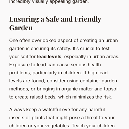
incredibly visually appealing garden.
Ensuring a Safe and Friendly
Garden
One often overlooked aspect of creating an urban
garden is ensuring its safety. It’s crucial to test
your soil for
lead levels
, especially in urban areas.
Exposure to lead can cause serious health
problems, particularly in children. If high lead
levels are found, consider using container garden
methods, or bringing in organic matter and topsoil
to create raised beds, which minimizes the risk.
Always keep a watchful eye for any harmful
insects or plants that might pose a threat to your
children or your vegetables. Teach your children