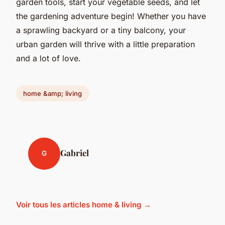
garden tools, start your vegetable seeds, and let
the gardening adventure begin! Whether you have
a sprawling backyard or a tiny balcony, your
urban garden will thrive with a little preparation
and a lot of love.
home &amp; living
Gabriel
G
Voir tous les articles home & living →