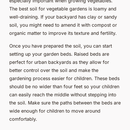
especially important when growing vegetables.
The best soil for vegetable gardens is loamy and
well-draining. If your backyard has clay or sandy
soil, you might need to amend it with compost or
organic matter to improve its texture and fertility.
Once you have prepared the soil, you can start
setting up your garden beds. Raised beds are
perfect for urban backyards as they allow for
better control over the soil and make the
gardening process easier for children. These beds
should be no wider than four feet so your children
can easily reach the middle without stepping into
the soil. Make sure the paths between the beds are
wide enough for children to move around
comfortably.