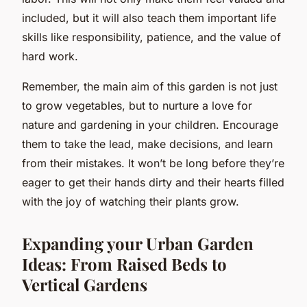
included, but it will also teach them important life
skills like responsibility, patience, and the value of
hard work.
Remember, the main aim of this garden is not just
to grow vegetables, but to nurture a love for
nature and gardening in your children. Encourage
them to take the lead, make decisions, and learn
from their mistakes. It won’t be long before they’re
eager to get their hands dirty and their hearts filled
with the joy of watching their plants grow.
Expanding your Urban Garden
Ideas: From Raised Beds to
Vertical Gardens