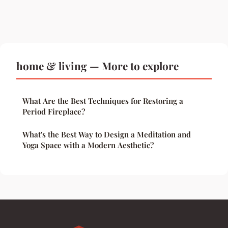
home & living — More to explore
What Are the Best Techniques for Restoring a
Period Fireplace?
What's the Best Way to Design a Meditation and
Yoga Space with a Modern Aesthetic?