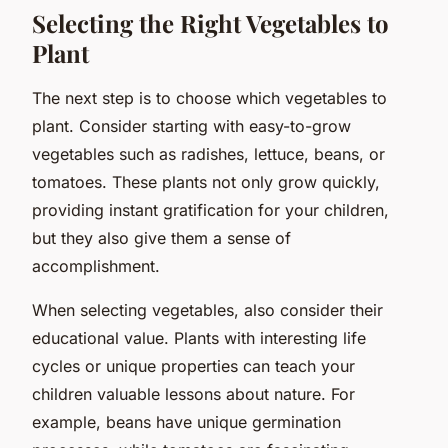
Selecting the Right Vegetables to
Plant
The next step is to choose which vegetables to
plant. Consider starting with easy-to-grow
vegetables such as radishes, lettuce, beans, or
tomatoes. These plants not only grow quickly,
providing instant gratification for your children,
but they also give them a sense of
accomplishment.
When selecting vegetables, also consider their
educational value. Plants with interesting life
cycles or unique properties can teach your
children valuable lessons about nature. For
example, beans have unique germination