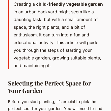
Creating a
child-friendly vegetable garden
in an urban backyard might seem like a
daunting task, but with a small amount of
space, the right plants, and a bit of
enthusiasm, it can turn into a fun and
educational activity. This article will guide
you through the steps of starting your
vegetable garden, growing suitable plants,
and maintaining it.
Selecting the Perfect Space for
Your Garden
Before you start planting, it’s crucial to pick the
perfect spot for your garden. You will need to find