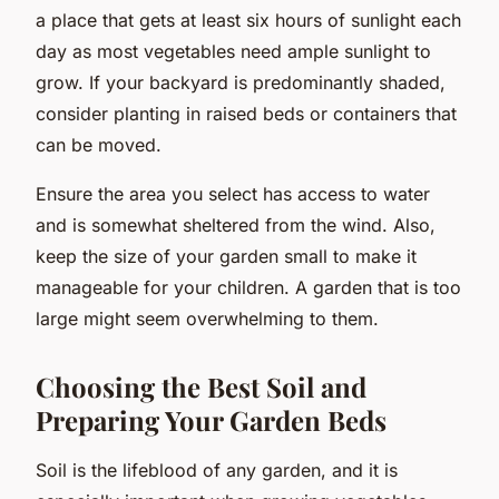
a place that gets at least six hours of sunlight each
day as most vegetables need ample sunlight to
grow. If your backyard is predominantly shaded,
consider planting in raised beds or containers that
can be moved.
Ensure the area you select has access to water
and is somewhat sheltered from the wind. Also,
keep the size of your garden small to make it
manageable for your children. A garden that is too
large might seem overwhelming to them.
Choosing the Best Soil and
Preparing Your Garden Beds
Soil is the lifeblood of any garden, and it is