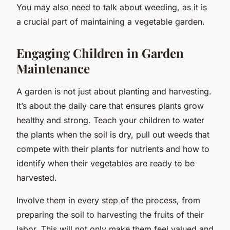
You may also need to talk about weeding, as it is
a crucial part of maintaining a vegetable garden.
Engaging Children in Garden
Maintenance
A garden is not just about planting and harvesting.
It’s about the daily care that ensures plants grow
healthy and strong. Teach your children to water
the plants when the soil is dry, pull out weeds that
compete with their plants for nutrients and how to
identify when their vegetables are ready to be
harvested.
Involve them in every step of the process, from
preparing the soil to harvesting the fruits of their
labor. This will not only make them feel valued and