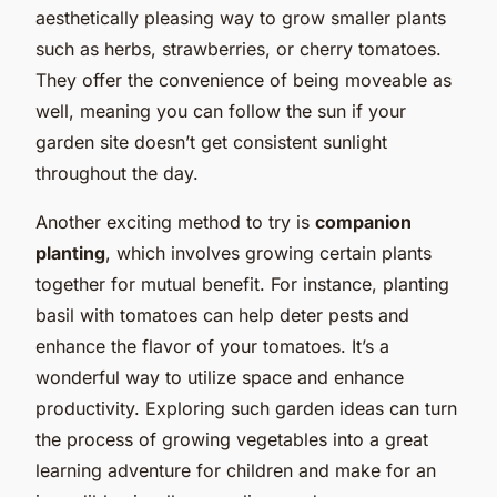
aesthetically pleasing way to grow smaller plants
such as herbs, strawberries, or cherry tomatoes.
They offer the convenience of being moveable as
well, meaning you can follow the sun if your
garden site doesn’t get consistent sunlight
throughout the day.
Another exciting method to try is
companion
planting
, which involves growing certain plants
together for mutual benefit. For instance, planting
basil with tomatoes can help deter pests and
enhance the flavor of your tomatoes. It’s a
wonderful way to utilize space and enhance
productivity. Exploring such garden ideas can turn
the process of growing vegetables into a great
learning adventure for children and make for an