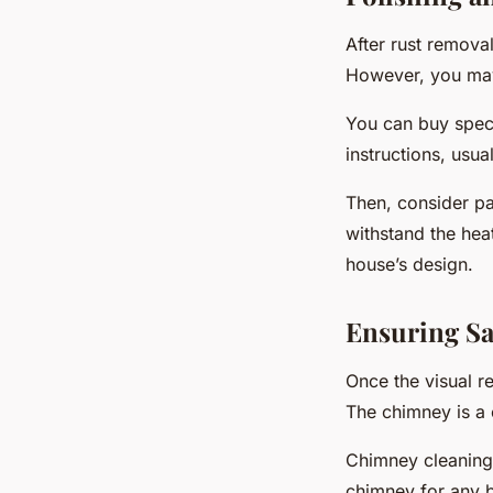
After rust remova
However, you may 
You can buy specia
instructions, usual
Then, consider pai
withstand the hea
house’s design.
Ensuring Sa
Once the visual re
The chimney is a 
Chimney cleaning 
chimney for any 