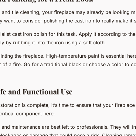
l and tile cleaning, your fireplace may already be looking m
want to consider polishing the cast iron to really make it s
list cast iron polish for this task. Apply it according to th
ly by rubbing it into the iron using a soft cloth.
nting the fireplace. High-temperature paint is essential here
t of a fire. Go for a traditional black or choose a color to
fe and Functional Use
storation is complete, it’s time to ensure that your fireplace 
critical component here.
and maintenance are best left to professionals. They will i
blockages or damage that could pose a risk. Cleaning remo