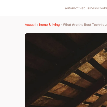
automotive
business
cook
Accueil
›
home & living
›
What Are the Best Technique