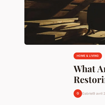
HOME & LIVING
What Ar
Restori
G
Gabriel
9 avril