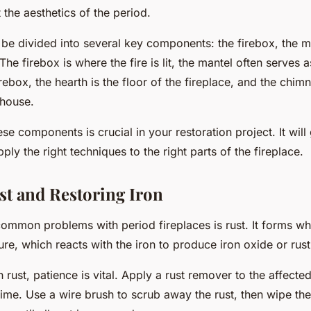
t the aesthetics of the period.
 be divided into several key components: the firebox, the ma
he firebox is where the fire is lit, the mantel often serves 
rebox, the hearth is the floor of the fireplace, and the chim
 house.
se components is crucial in your restoration project. It wil
ly the right techniques to the right parts of the fireplace.
st and Restoring Iron
ommon problems with period fireplaces is rust. It forms whe
re, which reacts with the iron to produce iron oxide or rust
h rust,
patience
is vital. Apply a rust remover to the affected 
time. Use a wire brush to scrub away the rust, then wipe the