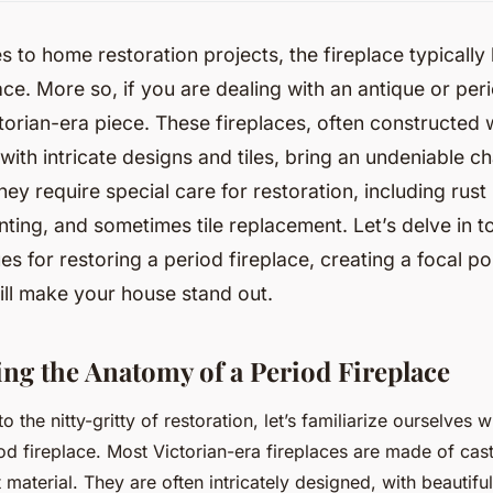
 to home restoration projects, the fireplace typically
ce. More so, if you are dealing with an antique or peri
torian-era piece. These fireplaces, often constructed w
ith intricate designs and tiles, bring an undeniable 
hey require special care for restoration, including rust
inting, and sometimes tile replacement. Let’s delve in 
es for restoring a period fireplace, creating a focal po
ill make your house stand out.
ng the Anatomy of a Period Fireplace
o the nitty-gritty of restoration, let’s familiarize ourselves
od fireplace. Most Victorian-era fireplaces are made of cast
 material. They are often intricately designed, with beautiful