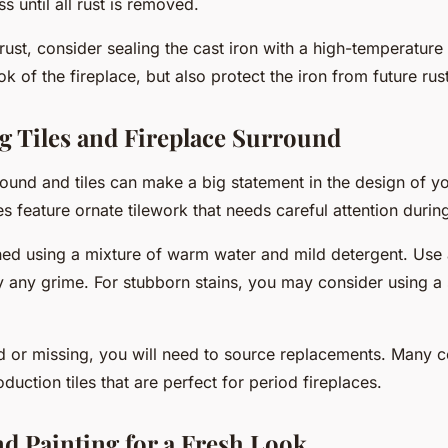
s until all rust is removed.
 rust, consider sealing the cast iron with a high-temperature
ook of the fireplace, but also protect the iron from future rus
g Tiles and Fireplace Surround
round and tiles can make a big statement in the design of y
es feature ornate tilework that needs careful attention during
ned using a mixture of warm water and mild detergent. Use 
 any grime. For stubborn stains, you may consider using a sp
ked or missing, you will need to source replacements. Many
oduction tiles that are perfect for period fireplaces.
nd Painting for a Fresh Look