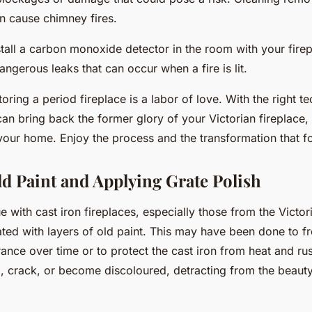
n cause chimney fires.
stall a carbon monoxide detector in the room with your firepl
angerous leaks that can occur when a fire is lit.
toring a period fireplace is a labor of love. With the right t
can bring back the former glory of your Victorian fireplace
your home. Enjoy the process and the transformation that f
ld Paint and Applying Grate Polish
with cast iron fireplaces, especially those from the Victoria
ated with layers of old paint. This may have been done to f
rance over time or to protect the cast iron from heat and ru
l, crack, or become discoloured, detracting from the beaut