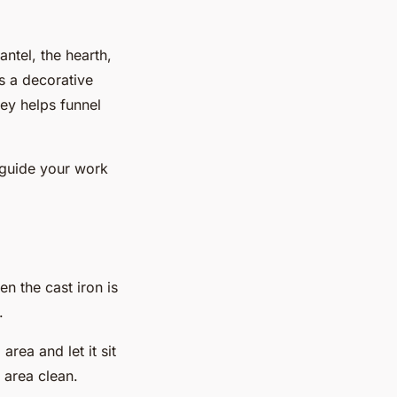
ntel, the hearth,
as a decorative
ney helps funnel
l guide your work
n the cast iron is
.
area and let it sit
 area clean.