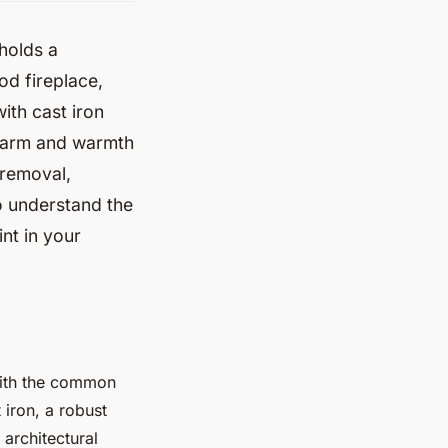
 holds a
od fireplace,
ith cast iron
charm and warmth
 removal,
to understand the
int in your
 with the common
 iron, a robust
 architectural