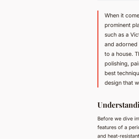
When it comes
prominent pla
such as a Vic
and adorned w
to a house. T
polishing, pa
best techniqu
design that w
Understandi
Before we dive int
features of a peri
and heat-resistant