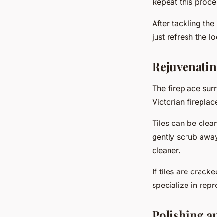
Repeat this proces
After tackling the
just refresh the l
Rejuvenatin
The fireplace sur
Victorian fireplac
Tiles can be clea
gently scrub away
cleaner.
If tiles are crac
specialize in repr
Polishing a