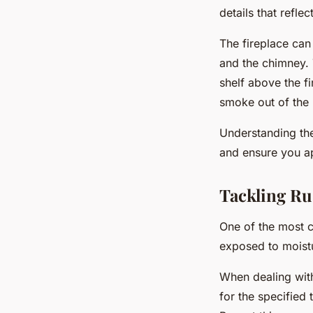
details that reflec
The fireplace can
and the chimney. T
shelf above the fi
smoke out of the
Understanding the
and ensure you app
Tackling Ru
One of the most c
exposed to moistu
When dealing wit
for the specified 