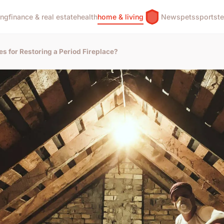
ing
finance & real estate
health
home & living
News
pets
sports
t
s for Restoring a Period Fireplace?