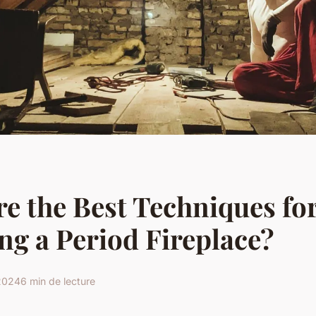
e the Best Techniques fo
ng a Period Fireplace?
 2024
6 min de lecture