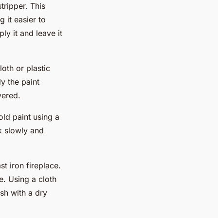
tripper. This
 it easier to
y it and leave it
oth or plastic
y the paint
vered.
old paint using a
k slowly and
st iron fireplace.
re. Using a cloth
ish with a dry