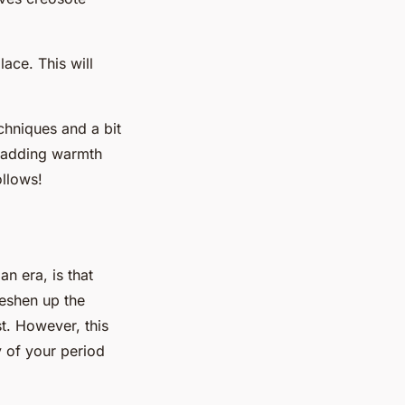
ace. This will
echniques and a bit
, adding warmth
ollows!
n era, is that
reshen up the
st. However, this
y of your period