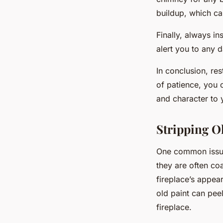
buildup, which ca
Finally, always in
alert you to any d
In conclusion, res
of patience, you 
and character to 
Stripping O
One common issue 
they are often co
fireplace’s appea
old paint can pee
fireplace.