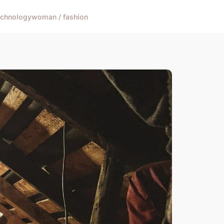
echnology
woman / fashion