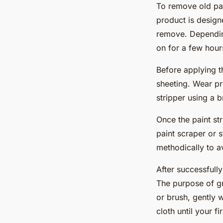
To remove old pain
product is design
remove. Depending
on for a few hour
Before applying th
sheeting. Wear pr
stripper using a 
Once the paint str
paint scraper or 
methodically to a
After successfully
The purpose of gra
or brush, gently w
cloth until your f