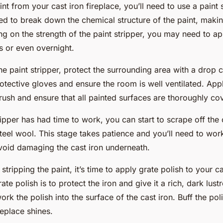
t from your cast iron fireplace, you’ll need to use a paint s
ed to break down the chemical structure of the paint, making
 on the strength of the paint stripper, you may need to appl
s or even overnight.
e paint stripper, protect the surrounding area with a drop cl
otective gloves and ensure the room is well ventilated. Appl
brush and ensure that all painted surfaces are thoroughly co
ipper has had time to work, you can start to scrape off the 
steel wool. This stage takes
patience
and you’ll need to wor
void damaging the cast iron underneath.
 stripping the paint, it’s time to apply grate polish to your ca
te polish is to protect the iron and give it a rich, dark lust
ork the polish into the surface of the cast iron. Buff the pol
ireplace shines.