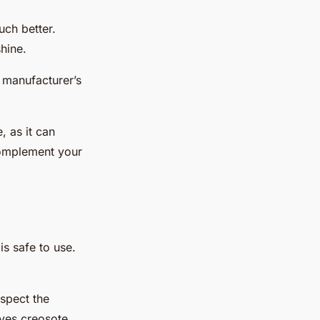
uch better.
hine.
e manufacturer’s
, as it can
 complement your
is safe to use.
nspect the
ves creosote