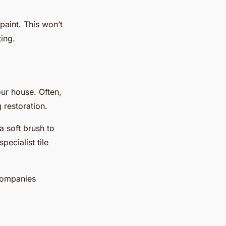
 paint. This won’t
ting.
our house. Often,
 restoration.
a soft brush to
ecialist tile
 companies